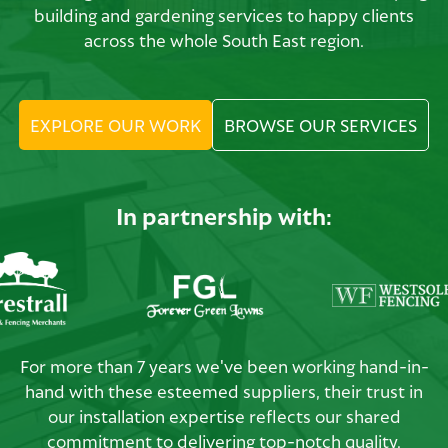
building and gardening services to happy clients
across the whole South East region.
EXPLORE OUR WORK
BROWSE OUR SERVICES
In partnership with:
For more than 7 years we've been working hand-in-
hand with these esteemed suppliers, their trust in
our installation expertise reflects our shared
commitment to delivering top-notch quality.