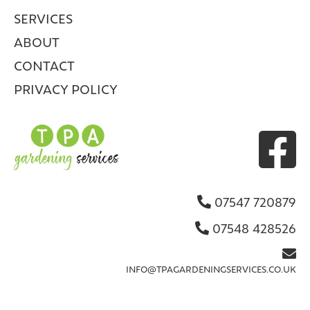
SERVICES
ABOUT
CONTACT
PRIVACY POLICY

07547 720879

07548 428526


INFO@TPAGARDENINGSERVICES.CO.UK