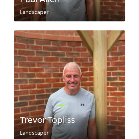
Landscaper
Trevor Topliss
Landscaper