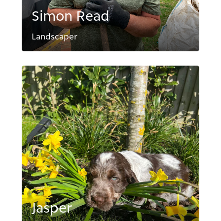
Simon Read
Landscaper
Jasper