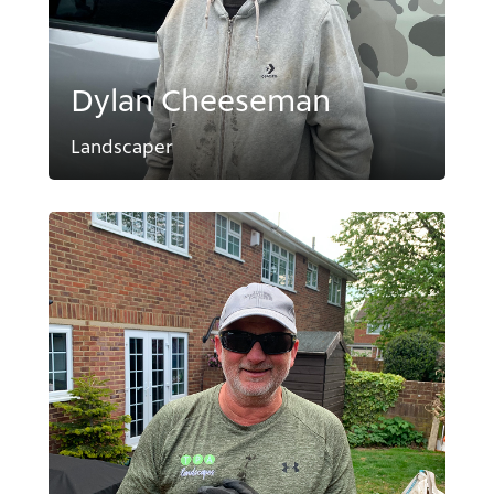
Dylan Cheeseman
Landscaper