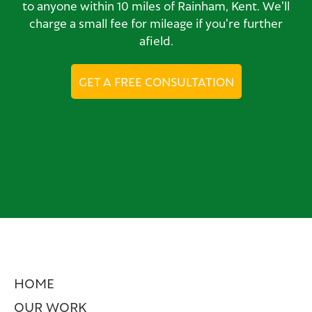
to anyone within 10 miles of Rainham, Kent. We'll
charge a small fee for mileage if you're further
afield.
GET A FREE CONSULTATION
HOME
OUR WORK