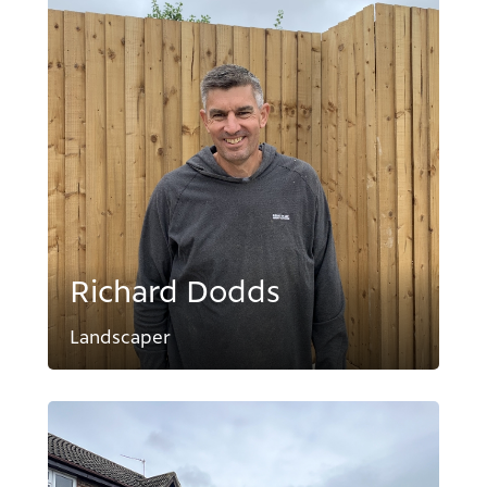
Richard Dodds
Landscaper