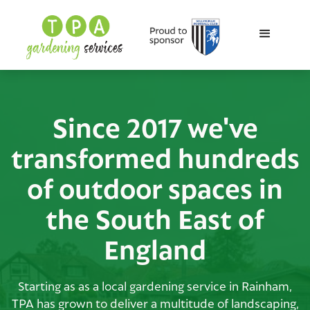
Since 2017 we've
transformed hundreds
of outdoor spaces in
the South East of
England
Starting as as a local gardening service in Rainham,
TPA has grown to deliver a multitude of landscaping,