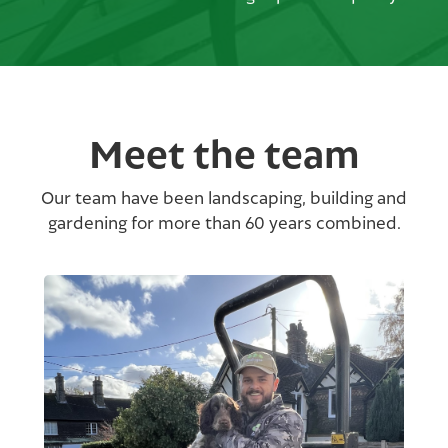
Meet the team
Our team have been landscaping, building and
gardening for more than 60 years combined.