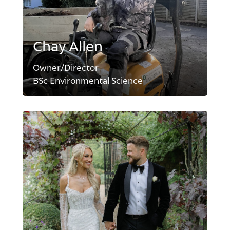
Chay Allen
Owner/Director
BSc Environmental Science