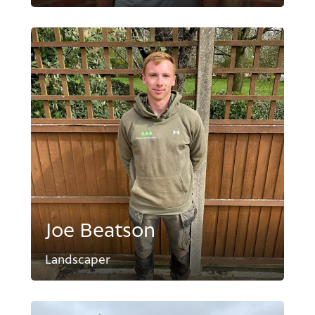
Joe Beatson
Landscaper