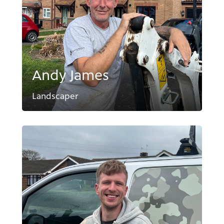
Andy James
Landscaper