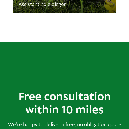
Assistant hole digger
Free consultation
within 10 miles
We're happy to deliver a free, no obligation quote