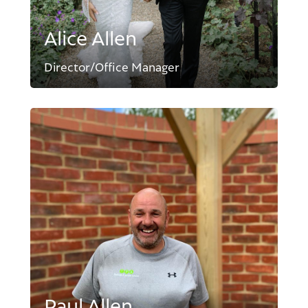
Alice Allen
Director/Office Manager
Paul Allen