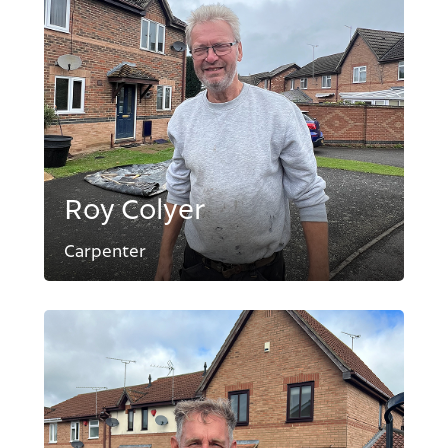
Roy Colyer
Carpenter